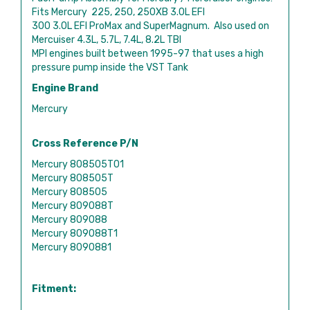
Fits Mercury 225, 250, 250XB 3.0L EFI
300 3.0L EFI ProMax and SuperMagnum. Also used on
Mercuiser 4.3L, 5.7L, 7.4L, 8.2L TBI
MPI engines built between 1995-97 that uses a high
pressure pump inside the VST Tank
Engine Brand
Mercury
Cross Reference P/N
Mercury 808505T01
Mercury 808505T
Mercury 808505
Mercury 809088T
Mercury 809088
Mercury 809088T1
Mercury 8090881
Fitment: