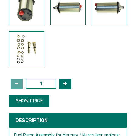
SHOW PRICE
DESCRIPTION
Fuel Pump Assembly for Mercury / Mercruiser engines: