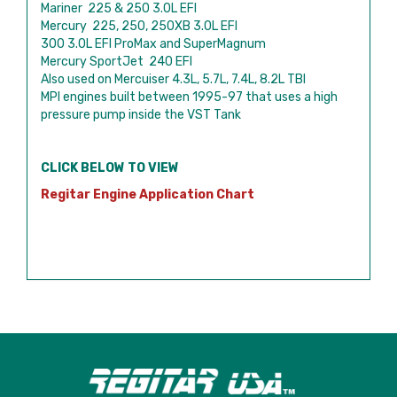
Mariner 225 & 250 3.0L EFI
Mercury 225, 250, 250XB 3.0L EFI
300 3.0L EFI ProMax and SuperMagnum
Mercury SportJet 240 EFI
Also used on Mercuiser 4.3L, 5.7L, 7.4L, 8.2L TBI
MPI engines built between 1995-97 that uses a high
pressure pump inside the VST Tank
CLICK BELOW TO VIEW
Regitar Engine Application Chart