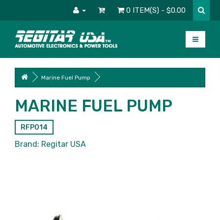
0 ITEM(S) - $0.00
Marine Fuel Pump
MARINE FUEL PUMP
RFP014
Brand:
Regitar USA