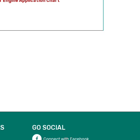
r Engine Application Chart
KS
GO SOCIAL
Connect with Facebook