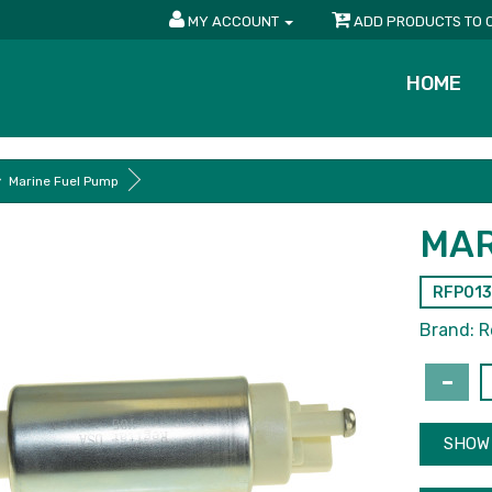
MY ACCOUNT
ADD PRODUCTS TO 
HOME
Marine Fuel Pump
MAR
RFP013
Brand:
R
SHOW 