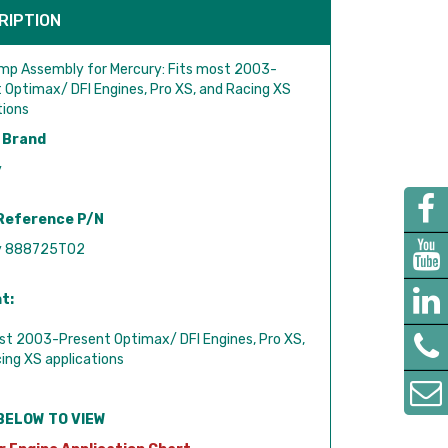
RIPTION
mp Assembly for Mercury: Fits most 2003-
 Optimax/ DFI Engines, Pro XS, and Racing XS
tions
 Brand
y
Reference P/N
y 888725T02
t:
st 2003-Present Optimax/ DFI Engines, Pro XS,
ing XS applications
BELOW TO VIEW