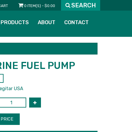
SEARCH
CART
0 ITEM(S) - $0.00
PRODUCTS
ABOUT
CONTACT
INE FUEL PUMP
egitar USA
PRICE