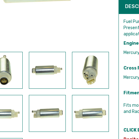
DESC
Fuel Pu
Present
applica
Engine
Mercur
Cross 
Mercur
Fitmen
Fits mo
and Rac
CLICK 