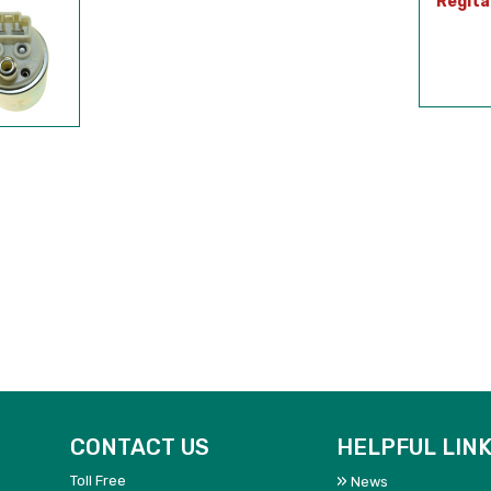
Regita
CONTACT US
HELPFUL LIN
Toll Free
News