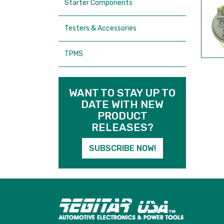
Starter Components
Testers & Accessories
TPMS
WANT TO STAY UP TO
DATE WITH NEW
PRODUCT
RELEASES?
SUBSCRIBE NOW!