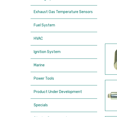
Exhaust Gas Temperature Sensors
Fuel System
HVAC
Ignition System
Marine
Power Tools
Product Under Development
Specials