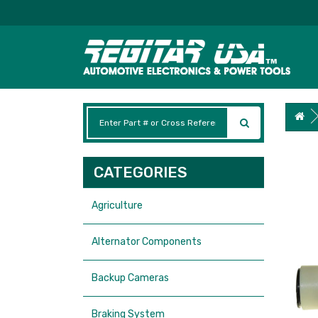
CATEGORIES
Agriculture
Alternator Components
Backup Cameras
Braking System