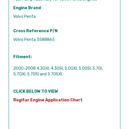
Engine Brand
Volvo Penta
Cross Reference P/N
Volvo Penta 3588865
Fitment:
2000-2008 4.3GXI, 4.3OSI, 5.0GXI, 5.0OSI, 5.7GI,
5.7GXI, 5.7OSI and 5.7OSXI.
CLICK BELOW TO VIEW
Regitar Engine Application Chart