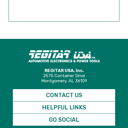
REGITAR USA, Inc.
2575 Container Drive
Montgomery, AL 36109
CONTACT US
HELPFUL LINKS
GO SOCIAL