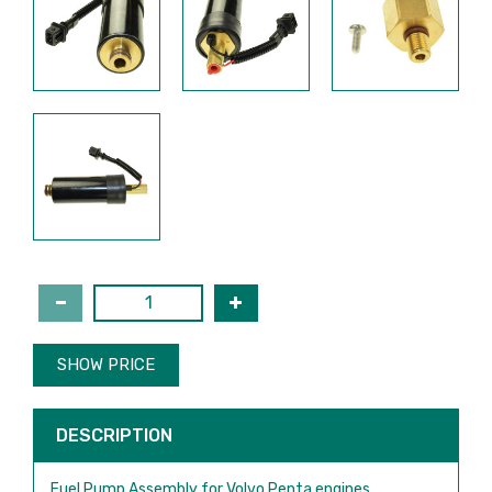
SHOW PRICE
DESCRIPTION
Fuel Pump Assembly for Volvo Penta engines