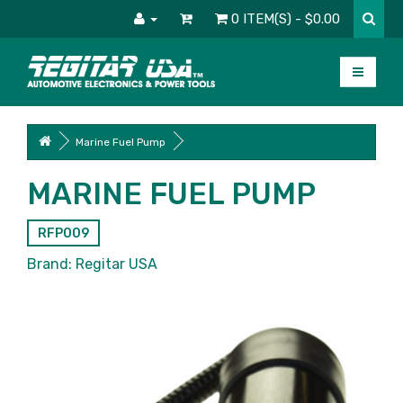
0 ITEM(S) - $0.00
Marine Fuel Pump
MARINE FUEL PUMP
RFP009
Brand:
Regitar USA