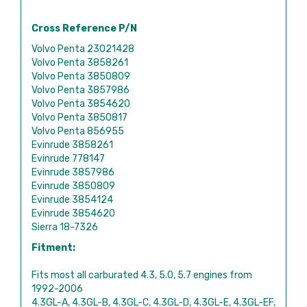
Cross Reference P/N
Volvo Penta 23021428
Volvo Penta 3858261
Volvo Penta 3850809
Volvo Penta 3857986
Volvo Penta 3854620
Volvo Penta 3850817
Volvo Penta 856955
Evinrude 3858261
Evinrude 778147
Evinrude 3857986
Evinrude 3850809
Evinrude 3854124
Evinrude 3854620
Sierra 18-7326
Fitment:
Fits most all carburated 4.3, 5.0, 5.7 engines from
1992-2006
4.3GL-A, 4.3GL-B, 4.3GL-C, 4.3GL-D, 4.3GL-E, 4.3GL-EF,