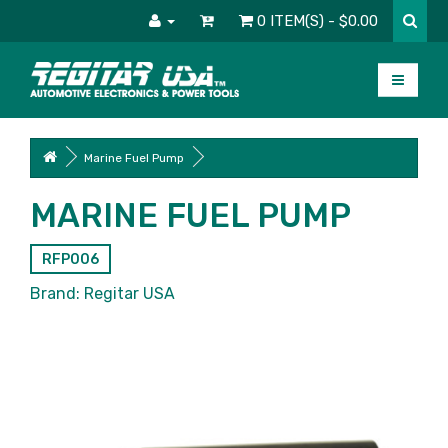
0 ITEM(S) - $0.00
Marine Fuel Pump
MARINE FUEL PUMP
RFP006
Brand:
Regitar USA