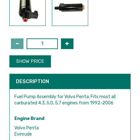
SHOW PRICE
DESCRIPTION
Fuel Pump Assembly for Volvo Penta: Fits most all
carburated 4.3, 5.0, 5.7 engines from 1992-2006
Engine Brand
Volvo Penta
Evinrude