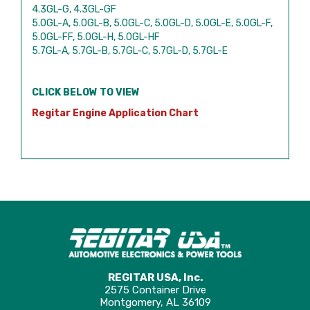
4.3GL-G, 4.3GL-GF
5.0GL-A, 5.0GL-B, 5.0GL-C, 5.0GL-D, 5.0GL-E, 5.0GL-F,
5.0GL-FF, 5.0GL-H, 5.0GL-HF
5.7GL-A, 5.7GL-B, 5.7GL-C, 5.7GL-D, 5.7GL-E
CLICK BELOW TO VIEW
Regitar Engine Application Chart
REGITAR USA, Inc.
2575 Container Drive
Montgomery, AL 36109