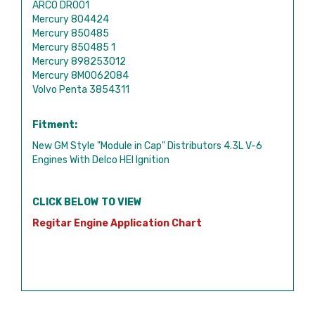
ARCO DR001
Mercury 804424
Mercury 850485
Mercury 850485 1
Mercury 898253012
Mercury 8M0062084
Volvo Penta 3854311
Fitment:
New GM Style "Module in Cap" Distributors 4.3L V-6
Engines With Delco HEI Ignition
CLICK BELOW TO VIEW
Regitar Engine Application Chart