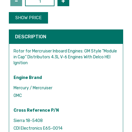
SHOW PRICE
DESCRIPTION
Rotor for Mercruiser Inboard Engines: GM Style "Module
in Cap" Distributors 4.3L V-6 Engines With Delco HEI
Ignition
Engine Brand
Mercury / Mercruiser
OMC
Cross Reference P/N
Sierra 18-5408
CDI Electronics E65-0014