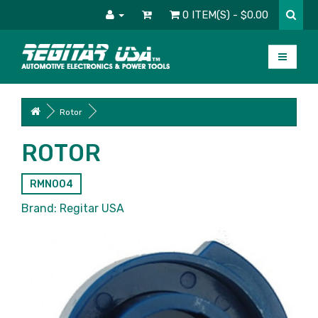
0 ITEM(S) - $0.00
Rotor
ROTOR
RMN004
Brand:
Regitar USA