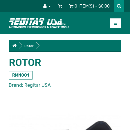
0 ITEM(S) - $0.00
Rotor
ROTOR
RMN001
Brand:
Regitar USA