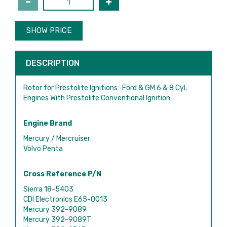
SHOW PRICE
DESCRIPTION
Rotor for Prestolite Ignitions: Ford & GM 6 & 8 Cyl.
Engines With Prestolite Conventional Ignition
Engine Brand
Mercury / Mercruiser
Volvo Penta
Cross Reference P/N
Sierra 18-5403
CDI Electronics E65-0013
Mercury 392-9089
Mercury 392-9089T