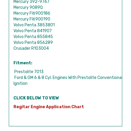
Mercury 392-9767
Mercury 9089Q
Mercury FI6900186
Mercury FI6900190
Volvo Penta 3853801
Volvo Penta 841907
Volvo Penta 855845
Volvo Penta 856289
Crusader R103004
Fitment:
Prestolite 7013
Ford & GM 6 & 8 Cyl. Engines With Prestolite Conventional
Ignition
CLICK BELOW TO VIEW
Regitar Engine Application Chart