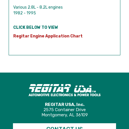
Various 2.8L - 8.2L engines
1982 - 1995
CLICK BELOW TO VIEW
Regitar Engine Application Chart
REGITAR USA, Inc.
2575 Container Drive
Montgomery, AL 36109