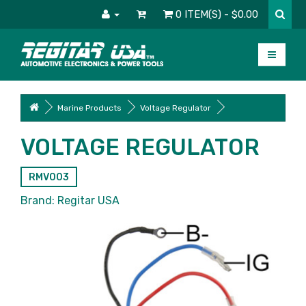
0 ITEM(S) - $0.00
Marine Products
Voltage Regulator
VOLTAGE REGULATOR
RMV003
Brand:
Regitar USA