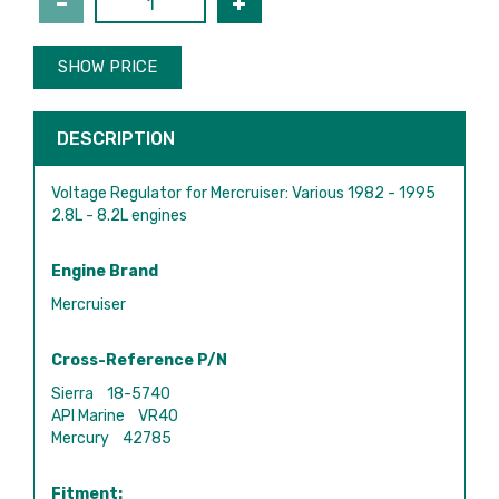
SHOW PRICE
DESCRIPTION
Voltage Regulator for Mercruiser: Various 1982 - 1995
2.8L - 8.2L engines
Engine Brand
Mercruiser
Cross-Reference P/N
Sierra 18-5740
API Marine VR40
Mercury 42785
Fitment: