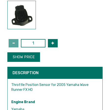
SHOW PRICE
DESCRIPTION
Throttle Position Sensor for 2005 Yamaha Wave
Runner FX HO
Engine Brand
Yamaha