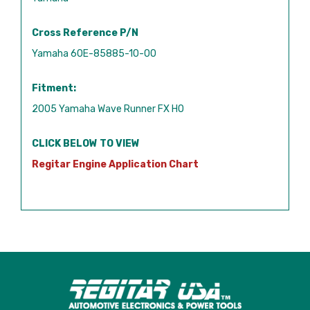
Cross Reference P/N
Yamaha 60E-85885-10-00
Fitment:
2005 Yamaha Wave Runner FX HO
CLICK BELOW TO VIEW
Regitar Engine Application Chart