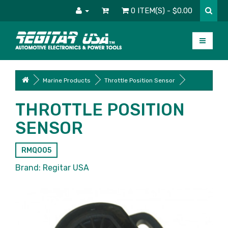
0 ITEM(S) - $0.00
Marine Products
Throttle Position Sensor
THROTTLE POSITION
SENSOR
RMQ005
Brand:
Regitar USA