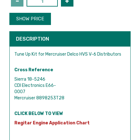
SHOW PRICE
DESCRIPTION
Tune Up Kit for Mercruiser Delco HVS V-6 Distributors
Cross Reference
Sierra 18-5246
CDI Electronics E66-
0007
Mercruiser 8898253T28
CLICK BELOW TO VIEW
Regitar Engine Application Chart