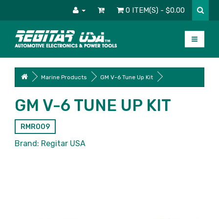
0 ITEM(S) - $0.00
Marine Products
GM V-6 Tune Up Kit
GM V-6 TUNE UP KIT
RMR009
Brand:
Regitar USA