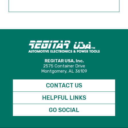
REGITAR USA, Inc.
2575 Container Drive
Montgomery, AL 36109
CONTACT US
HELPFUL LINKS
GO SOCIAL