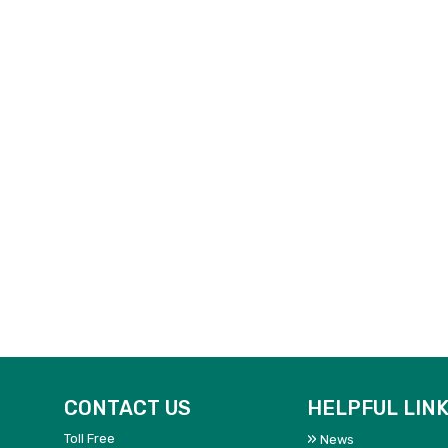
CONTACT US
HELPFUL LIN
Toll Free
News