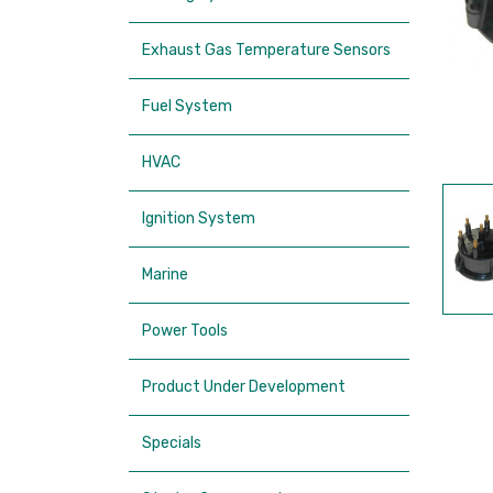
Exhaust Gas Temperature Sensors
Fuel System
HVAC
Ignition System
Marine
Power Tools
Product Under Development
Specials