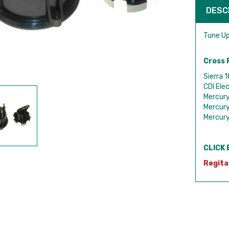
DESC
Tune Up
Cross 
Sierra 
CDI Ele
Mercur
Mercur
Mercur
CLICK 
Regita