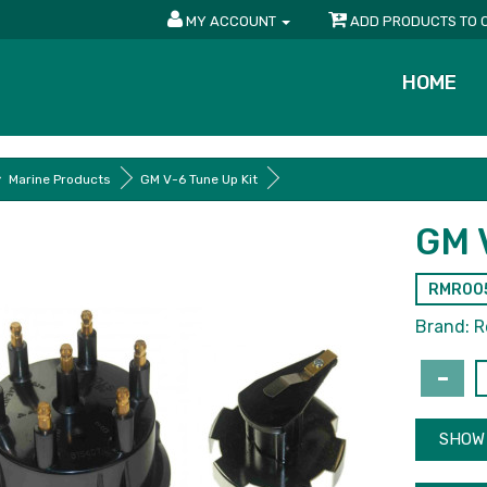
MY ACCOUNT
ADD PRODUCTS TO 
HOME
Marine Products
GM V-6 Tune Up Kit
GM 
RMR00
Brand:
R
SHOW 