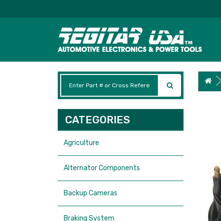
CATEGORIES
Agriculture
Alternator Components
Backup Cameras
Braking System