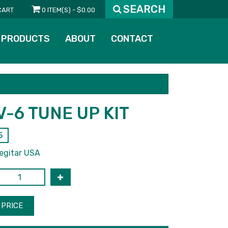
SEARCH
CART
0 ITEM(S) - $0.00
PRODUCTS
ABOUT
CONTACT
V-6 TUNE UP KIT
5
egitar USA
PRICE