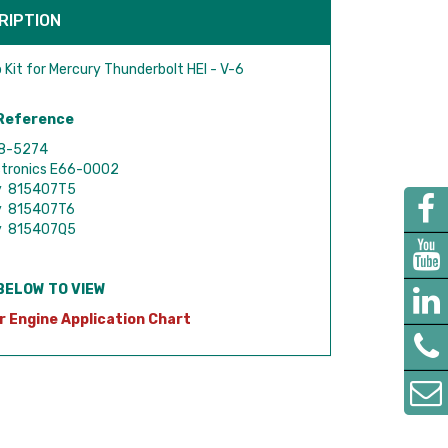
RIPTION
 Kit for Mercury Thunderbolt HEI - V-6
Reference
18-5274
ctronics E66-0002
y 815407T5
y 815407T6
y 815407Q5
BELOW TO VIEW
r Engine Application Chart