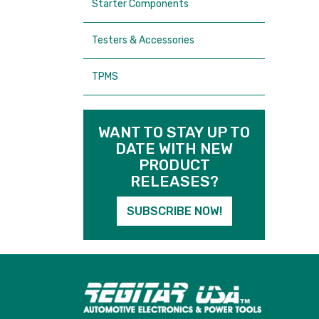
Starter Components
Testers & Accessories
TPMS
WANT TO STAY UP TO
DATE WITH NEW
PRODUCT
RELEASES?
SUBSCRIBE NOW!