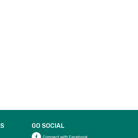
KS
GO SOCIAL
Connect with Facebook