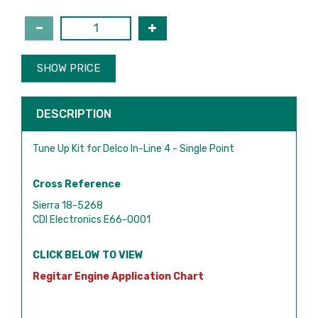
SHOW PRICE
DESCRIPTION
Tune Up Kit for Delco In-Line 4 - Single Point
Cross Reference
Sierra 18-5268
CDI Electronics E66-0001
CLICK BELOW TO VIEW
Regitar Engine Application Chart