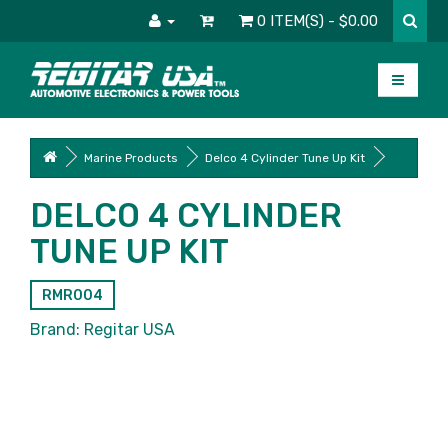
0 ITEM(S) - $0.00
Marine Products
Delco 4 Cylinder Tune Up Kit
DELCO 4 CYLINDER
TUNE UP KIT
RMR004
Brand:
Regitar USA