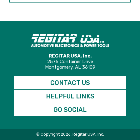
REGITAR USA, Inc.
2575 Container Drive
Montgomery, AL 36109
CONTACT US
HELPFUL LINKS
GO SOCIAL
© Copyright 2026, Regitar USA, Inc.