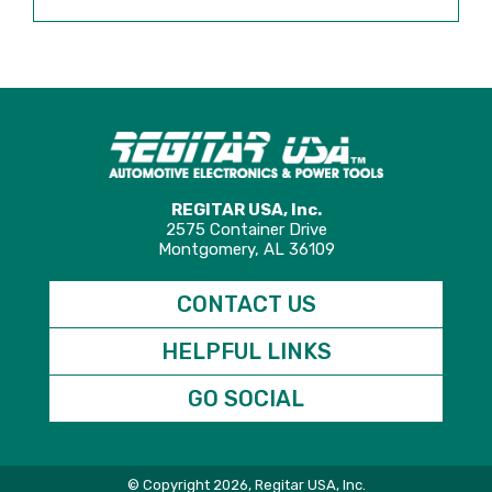
REGITAR USA, Inc.
2575 Container Drive
Montgomery, AL 36109
CONTACT US
HELPFUL LINKS
GO SOCIAL
© Copyright 2026, Regitar USA, Inc.