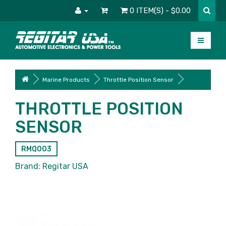
0 ITEM(S) - $0.00
Marine Products
Throttle Position Sensor
THROTTLE POSITION
SENSOR
RMQ003
Brand:
Regitar USA