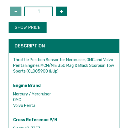
SHOW PRICE
DESCRIPTION
Throttle Position Sensor for Mercruiser, OMC and Volvo
Penta Engines MCM/MIE 350 Mag & Black Scorpion Tow
Sports (0L005900 & Up)
Engine Brand
Mercury / Mercruiser
OMC
Volvo Penta
Cross Reference P/N