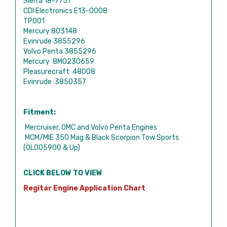
Sierra 18-7757
CDI Electronics E13-0008
TP001
Mercury 803148
Evinrude 3855296
Volvo Penta 3855296
Mercury 8M0230659
Pleasurecraft 48008
Evinrude 3850357
Fitment:
Mercruiser, OMC and Volvo Penta Engines
MCM/MIE 350 Mag & Black Scorpion Tow Sports
(0L005900 & Up)
CLICK BELOW TO VIEW
Regitar Engine Application Chart