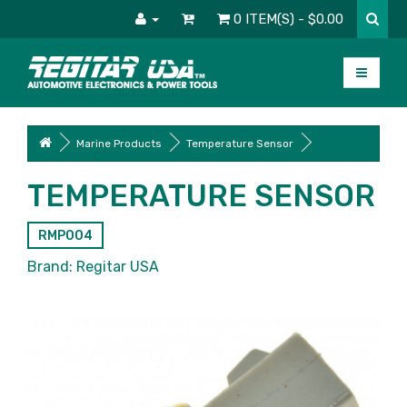
0 ITEM(S) - $0.00
Marine Products
Temperature Sensor
TEMPERATURE SENSOR
RMP004
Brand:
Regitar USA