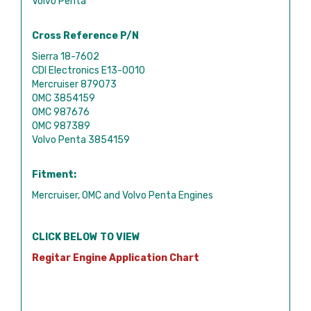
Volvo Penta
Cross Reference P/N
Sierra 18-7602
CDI Electronics E13-0010
Mercruiser 879073
OMC 3854159
OMC 987676
OMC 987389
Volvo Penta 3854159
Fitment:
Mercruiser, OMC and Volvo Penta Engines
CLICK BELOW TO VIEW
Regitar Engine Application Chart