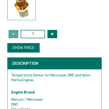
SHOW PRICE
DESCRIPTION
Temperature Sensor for Mercruiser, OMC and Volvo
Penta Engines
Engine Brand
Mercury / Mercruiser
OMC