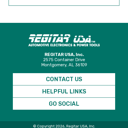
REGITAR USA, Inc.
2575 Container Drive
Montgomery, AL 36109
CONTACT US
HELPFUL LINKS
GO SOCIAL
© Copyright 2026, Regitar USA, Inc.