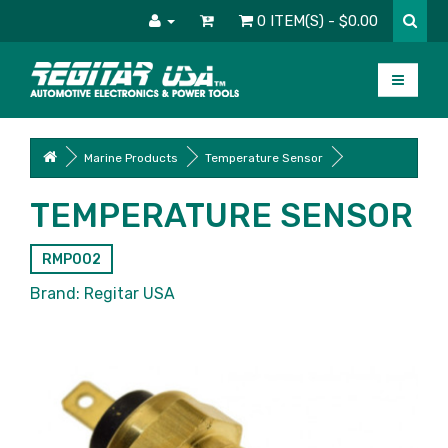
0 ITEM(S) - $0.00
Marine Products
Temperature Sensor
TEMPERATURE SENSOR
RMP002
Brand:
Regitar USA