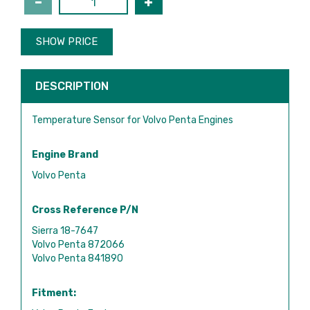
SHOW PRICE
DESCRIPTION
Temperature Sensor for Volvo Penta Engines
Engine Brand
Volvo Penta
Cross Reference P/N
Sierra 18-7647
Volvo Penta 872066
Volvo Penta 841890
Fitment: