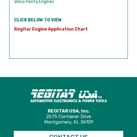
Volvo Penta Engines
CLICK BELOW TO VIEW
Regitar Engine Application Chart
REGITAR USA, Inc.
2575 Container Drive
Montgomery, AL 36109