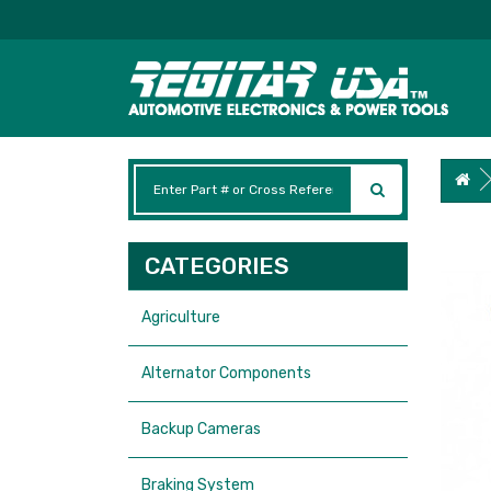
CATEGORIES
Agriculture
Alternator Components
Backup Cameras
Braking System