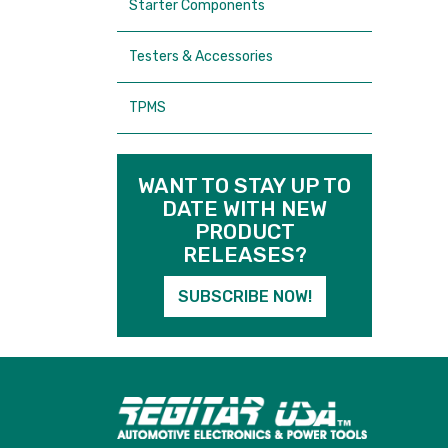
Starter Components
Testers & Accessories
TPMS
WANT TO STAY UP TO
DATE WITH NEW
PRODUCT
RELEASES?
SUBSCRIBE NOW!