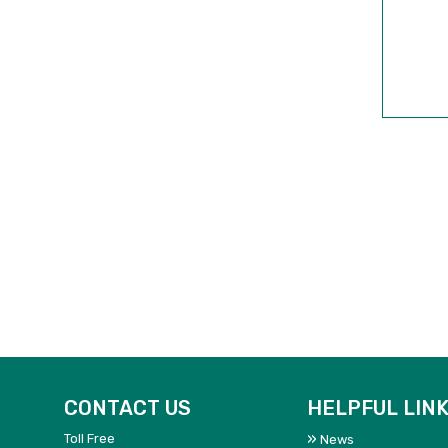
CONTACT US
HELPFUL LIN
Toll Free
News