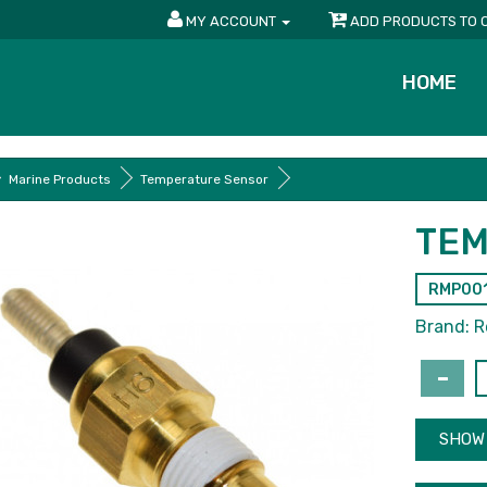
MY ACCOUNT
ADD PRODUCTS TO 
HOME
Marine Products
Temperature Sensor
TEM
RMP00
Brand:
R
SHOW 