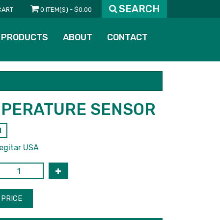
SEARCH
CART
0 ITEM(S) - $0.00
PRODUCTS
ABOUT
CONTACT
PERATURE SENSOR
1
egitar USA
PRICE