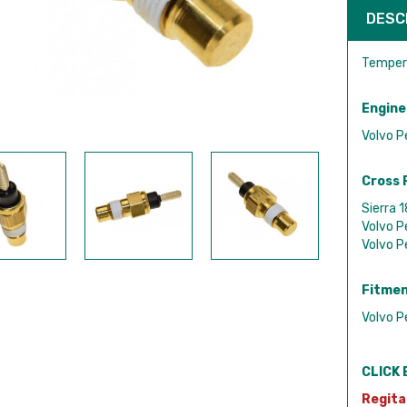
DESC
Tempera
Engine
Volvo P
Cross 
Sierra 
Volvo 
Volvo 
Fitmen
Volvo P
CLICK 
Regita