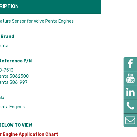
RIPTION
ture Sensor for Volvo Penta Engines
 Brand
enta
Reference P/N
18-7513
Penta 3862500
Penta 3861997
t:
enta Engines
BELOW TO VIEW
r Engine Application Chart