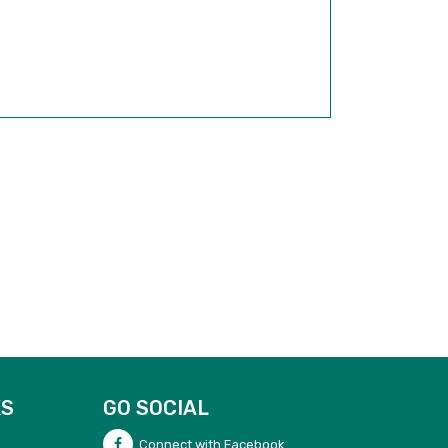
KS
GO SOCIAL
Connect with Facebook