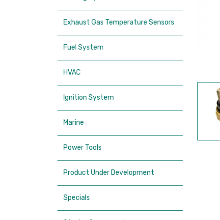
Exhaust Gas Temperature Sensors
Fuel System
HVAC
Ignition System
Marine
Power Tools
Product Under Development
Specials