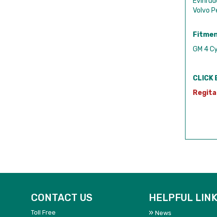
Evinru
Volvo 
Fitmen
GM 4 Cy
CLICK 
Regita
CONTACT US
HELPFUL LIN
Toll Free
News