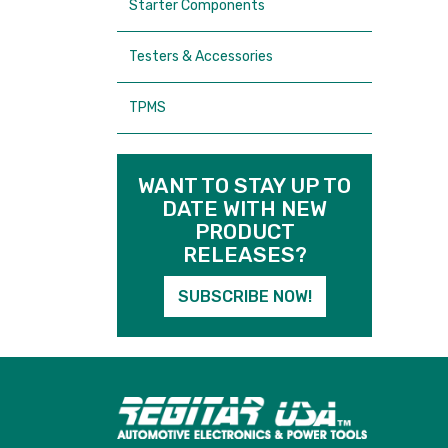
Starter Components
Testers & Accessories
TPMS
WANT TO STAY UP TO
DATE WITH NEW
PRODUCT
RELEASES?
SUBSCRIBE NOW!