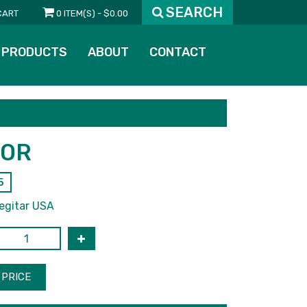
SEARCH
CART
0 ITEM(S) - $0.00
PRODUCTS
ABOUT
CONTACT
TOR
5
egitar USA
PRICE