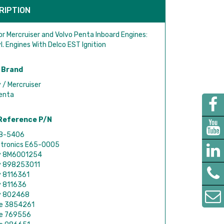
RIPTION
or Mercruiser and Volvo Penta Inboard Engines:
l. Engines With Delco EST Ignition
 Brand
 / Mercruiser
enta
Reference P/N
18-5406
ctronics E65-0005
y 8M6001254
y 898253011
y 8116361
y 811636
y 802468
de 3854261
de 769556