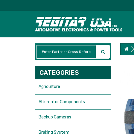
CATEGORIES
Agriculture
Alternator Components
Backup Cameras
Braking System