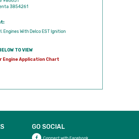
de 986651
Penta 3854261
t:
l. Engines With Delco EST Ignition
BELOW TO VIEW
r Engine Application Chart
KS
GO SOCIAL
Connect with Facebook