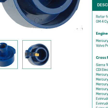
DESC
Rotor f
GM 4 Cy
Engine
Mercury
Volvo P
Cross 
Sierra 
CDI Ele
Mercur
Mercur
Mercur
Mercur
Mercur
Evinru
Evinru