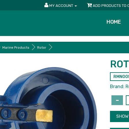
MY ACCOUNT
ADD PRODUCTS TO 
HOME
Marine Products
Rotor
RO
RMN00
Brand:
R
SHOW 