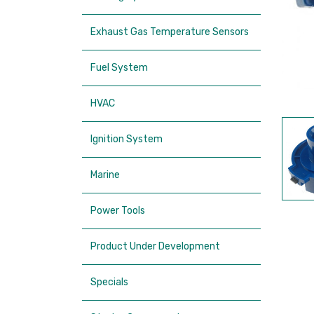
Exhaust Gas Temperature Sensors
Fuel System
HVAC
Ignition System
Marine
Power Tools
Product Under Development
Specials