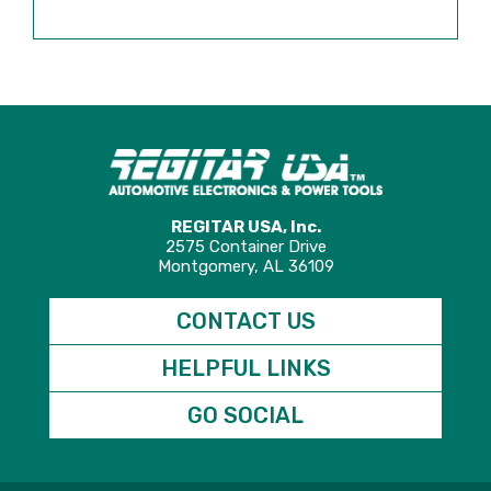
REGITAR USA, Inc.
2575 Container Drive
Montgomery, AL 36109
CONTACT US
HELPFUL LINKS
GO SOCIAL