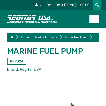
0 ITEM(S) - $0.00
Marine
Marine Products
Marine Fuel Pump
MARINE FUEL PUMP
RFP024
Brand:
Regitar USA