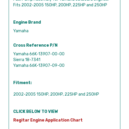
Fits 2002-2005 150HP, 200HP, 225HP and 250HP
Engine Brand
Yamaha
Cross Reference P/N
Yamaha 66K-13907-00-00
Sierra 18-7341
Yamaha 66K-13907-09-00
Fitment:
2002-2005 150HP, 200HP, 225HP and 250HP
CLICK BELOW TO VIEW
Regitar Engine Application Chart