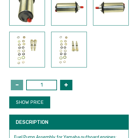
SHOW PRICE
DESCRIPTION
Fuel Pump Assembly for Yamaha outboard engines: