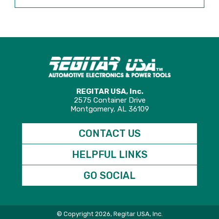
REGITAR USA, Inc.
2575 Container Drive
Montgomery, AL 36109
CONTACT US
HELPFUL LINKS
GO SOCIAL
© Copyright 2026, Regitar USA, Inc.