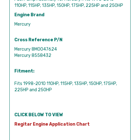
110HP, 115HP, 135HP, 150HP, 175HP, 225HP and 250HP
Engine Brand
Mercury
Cross Reference P/N
Mercury 8M0047624
Mercury 8558432
Fitment:
Fits 1998-2010 110HP, 115HP, 135HP, 150HP, 175HP,
225HP and 250HP
CLICK BELOW TO VIEW
Regitar Engine Application Chart