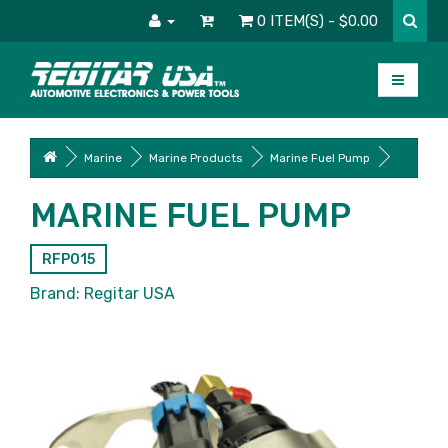
0 ITEM(S) - $0.00
Marine
Marine Products
Marine Fuel Pump
MARINE FUEL PUMP
RFP015
Brand:
Regitar USA