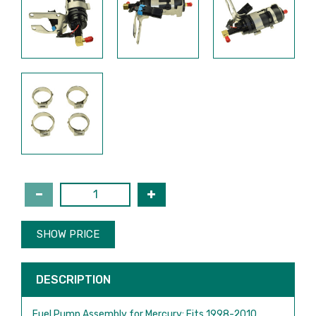
SHOW PRICE
DESCRIPTION
Fuel Pump Assembly for Mercury: Fits 1998-2010