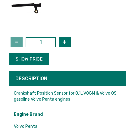
SHOW PRICE
DESCRIPTION
Crankshaft Position Sensor for 8.1L V8GM & Volvo OS
gasoline Volvo Penta engines
Engine Brand
Volvo Penta