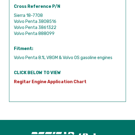
Cross Reference P/N
Sierra 18-7708
Volvo Penta 3808516
Volvo Penta 3861322
Volvo Penta 888099
Fitment:
Volvo Penta 8.1L V8GM & Volvo OS gasoline engines
CLICK BELOW TO VIEW
Regitar Engine Application Chart