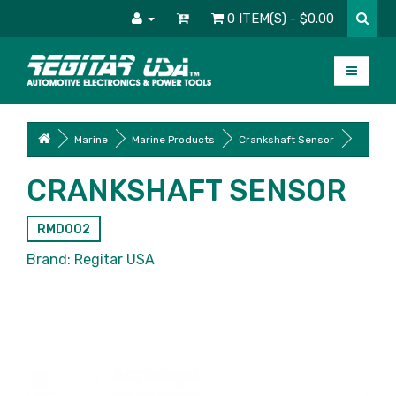
0 ITEM(S) - $0.00
Marine
Marine Products
Crankshaft Sensor
CRANKSHAFT SENSOR
RMD002
Brand:
Regitar USA