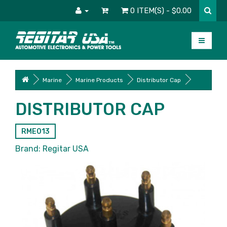
0 ITEM(S) - $0.00
Marine
Marine Products
Distributor Cap
DISTRIBUTOR CAP
RME013
Brand:
Regitar USA