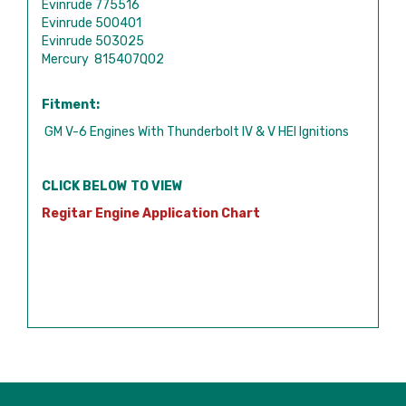
Evinrude 775516
Evinrude 500401
Evinrude 503025
Mercury 815407Q02
Fitment:
GM V-6 Engines With Thunderbolt IV & V HEI Ignitions
CLICK BELOW TO VIEW
Regitar Engine Application Chart