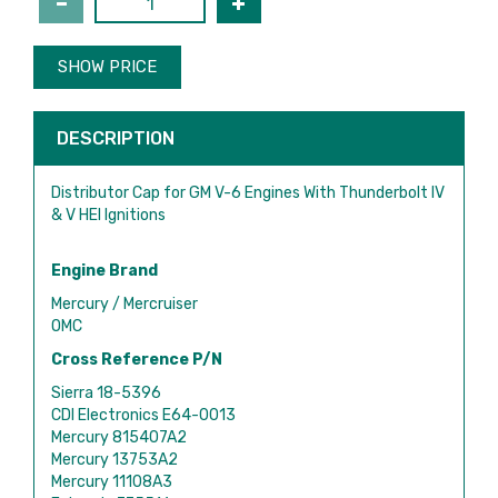
SHOW PRICE
DESCRIPTION
Distributor Cap for GM V-6 Engines With Thunderbolt IV
& V HEI Ignitions
Engine Brand
Mercury / Mercruiser
OMC
Cross Reference P/N
Sierra 18-5396
CDI Electronics E64-0013
Mercury 815407A2
Mercury 13753A2
Mercury 11108A3