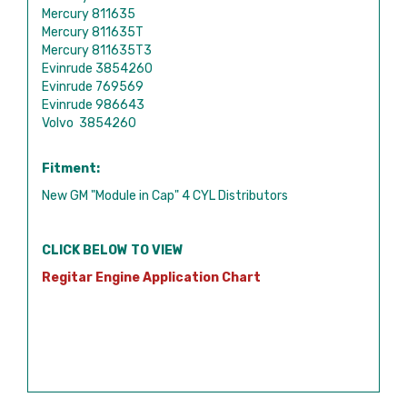
Mercury 811635
Mercury 811635T
Mercury 811635T3
Evinrude 3854260
Evinrude 769569
Evinrude 986643
Volvo 3854260
Fitment:
New GM "Module in Cap" 4 CYL Distributors
CLICK BELOW TO VIEW
Regitar Engine Application Chart