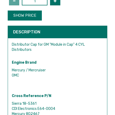
SHOW PRICE
DESCRIPTION
Distributor Cap for GM "Module in Cap" 4 CYL
Distributors
Engine Brand
Mercury / Mercruiser
OMC
Cross Reference P/N
Sierra 18-5361
CDI Electronics E64-0004
Mercury 802467