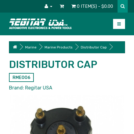
0 ITEM(S) - $0.00
Marine
Marine Products
Distributor Cap
DISTRIBUTOR CAP
RME006
Brand:
Regitar USA