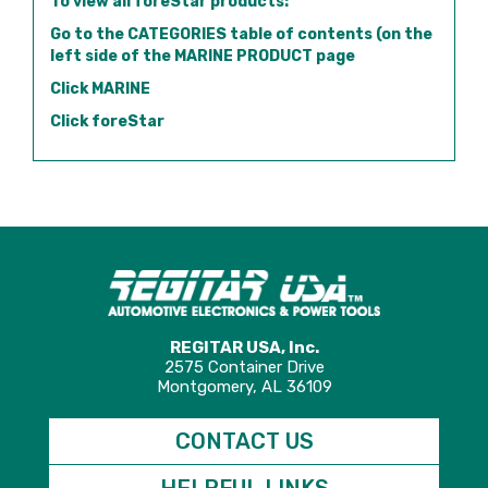
To view all foreStar products:
Go to the CATEGORIES table of contents (on the
left side of the MARINE PRODUCT page
Click MARINE
Click foreStar
REGITAR USA, Inc.
2575 Container Drive
Montgomery, AL 36109
CONTACT US
HELPFUL LINKS