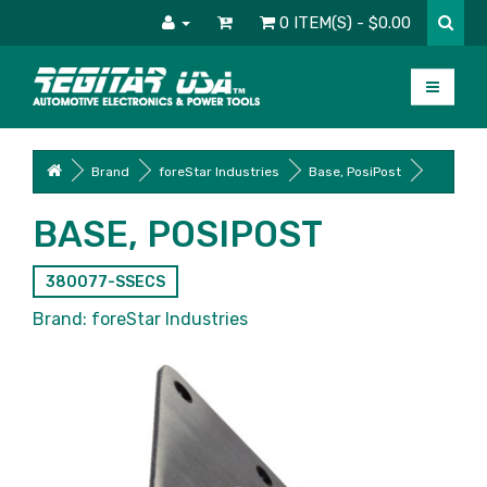
0 ITEM(S) - $0.00
Brand
foreStar Industries
Base, PosiPost
BASE, POSIPOST
380077-SSECS
Brand:
foreStar Industries