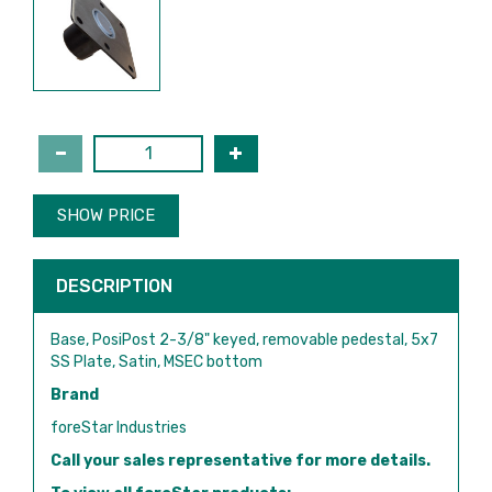
SHOW PRICE
DESCRIPTION
Base, PosiPost 2-3/8" keyed, removable pedestal, 5x7
SS Plate, Satin, MSEC bottom
Brand
foreStar Industries
Call your sales representative for more details.