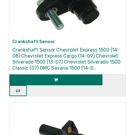
Crankshaft Sensor
Crankshaft Sensor Chevrolet Express 1500 (14-
08) Chevrolet Express Cargo (14-09) Chevrolet
Silverado 1500 (13-07) Chevrolet Silverado 1500
Classic (07) GMC Savana 1500 (14-0..