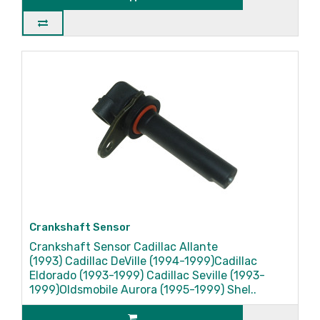
Crankshaft Sensor
Crankshaft Sensor Cadillac Allante
(1993) Cadillac DeVille (1994-1999)Cadillac
Eldorado (1993-1999) Cadillac Seville (1993-
1999)Oldsmobile Aurora (1995-1999) Shel..