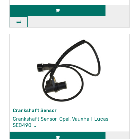
Crankshaft Sensor
Crankshaft Sensor Opel, Vauxhall Lucas
SEB490 ..