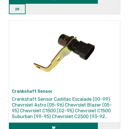
Crankshaft Sensor
Crankshaft Sensor Cadillac Escalade (00-99)
Chevrolet Astro (05-96) Chevrolet Blazer (05-
95) Chevrolet C1500 (02-95) Chevrolet C1500
Suburban (99-95) Chevrolet C2500 (93-92..