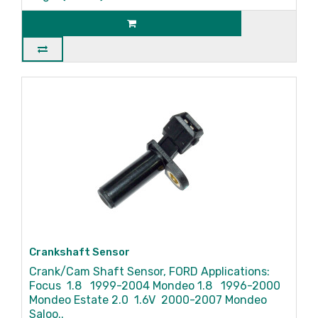
Crankshaft Sensor
Crank/Cam Shaft Sensor, FORD Applications:
Focus 1.8 1999-2004 Mondeo 1.8 1996-2000
Mondeo Estate 2.0 1.6V 2000-2007 Mondeo
Saloo..