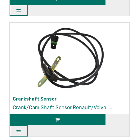
Crankshaft Sensor
Crank/Cam Shaft Sensor Renault/Volvo ..