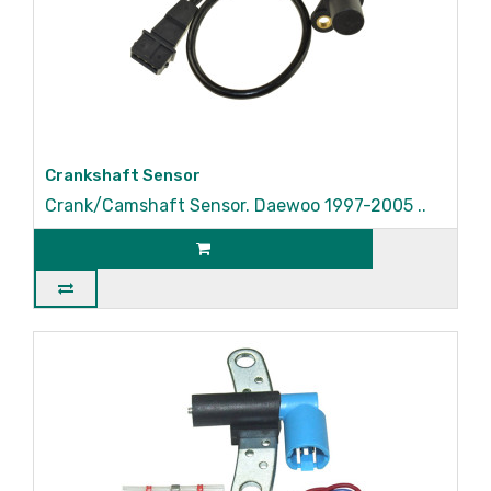
Crankshaft Sensor
Crank/Camshaft Sensor. Daewoo 1997-2005 ..