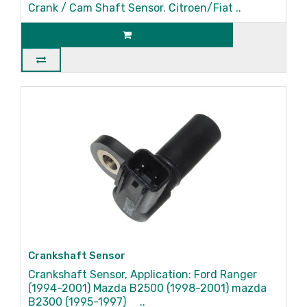
Crank / Cam Shaft Sensor. Citroen/Fiat ..
Crankshaft Sensor
Crankshaft Sensor, Application: Ford Ranger
(1994-2001) Mazda B2500 (1998-2001) mazda
B2300 (1995-1997) ..