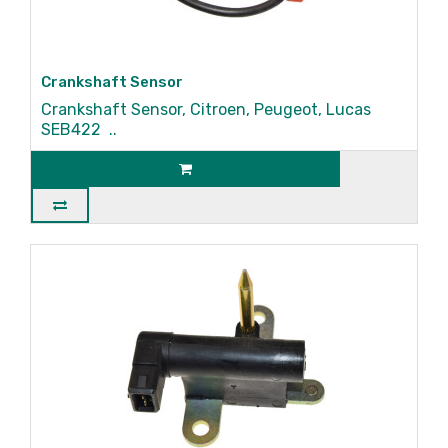
Crankshaft Sensor
Crankshaft Sensor, Citroen, Peugeot, Lucas
SEB422 ..