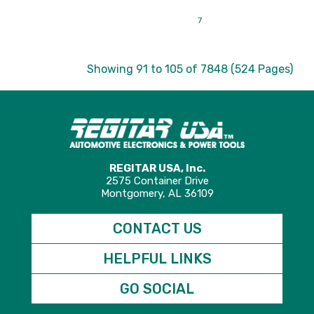
|<
<
3
4
5
6
7
8
9
10
11
>
>|
Showing 91 to 105 of 7848 (524 Pages)
REGITAR USA, Inc.
2575 Container Drive
Montgomery, AL 36109
CONTACT US
HELPFUL LINKS
GO SOCIAL