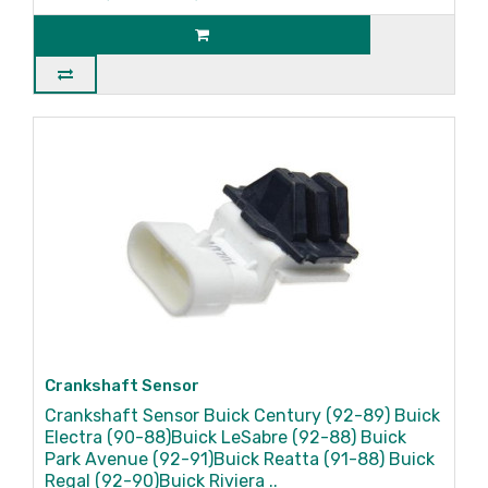
Crankshaft Sensor
Crankshaft Sensor Buick Century (92-89) Buick
Electra (90-88)Buick LeSabre (92-88) Buick
Park Avenue (92-91)Buick Reatta (91-88) Buick
Regal (92-90)Buick Riviera ..