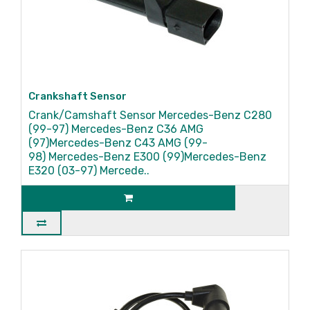
Crankshaft Sensor
Crank/Camshaft Sensor Mercedes-Benz C280
(99-97) Mercedes-Benz C36 AMG
(97)Mercedes-Benz C43 AMG (99-
98) Mercedes-Benz E300 (99)Mercedes-Benz
E320 (03-97) Mercede..