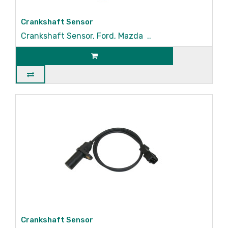
Crankshaft Sensor
Crankshaft Sensor, Ford, Mazda ..
Crankshaft Sensor