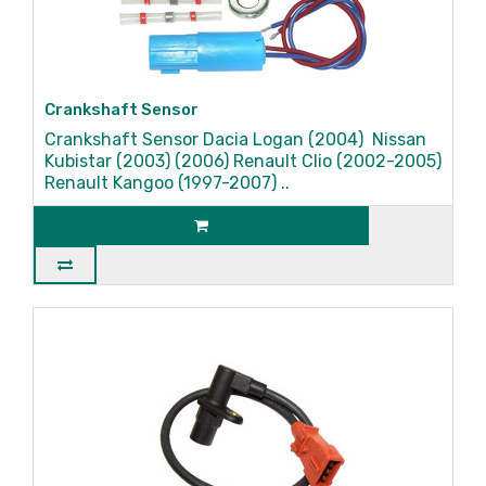
Crankshaft Sensor
Crankshaft Sensor Dacia Logan (2004) Nissan
Kubistar (2003) (2006) Renault Clio (2002-2005)
Renault Kangoo (1997-2007) ..