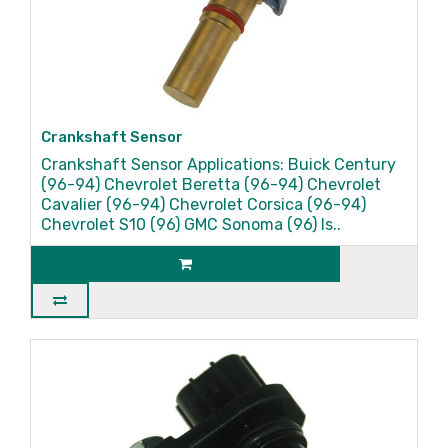
Crankshaft Sensor
Crankshaft Sensor Applications: Buick Century
(96-94) Chevrolet Beretta (96-94) Chevrolet
Cavalier (96-94) Chevrolet Corsica (96-94)
Chevrolet S10 (96) GMC Sonoma (96) Is..