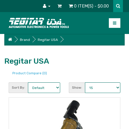
0 ITEM(S) - $0.00
Brand
Regitar USA
Regitar USA
Product Compare (0)
Sort By:
Show: