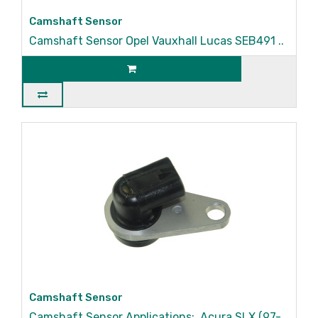
Camshaft Sensor
Camshaft Sensor Opel Vauxhall Lucas SEB491 ..
Camshaft Sensor
Camshaft Sensor Applications: Acura SLX (97-