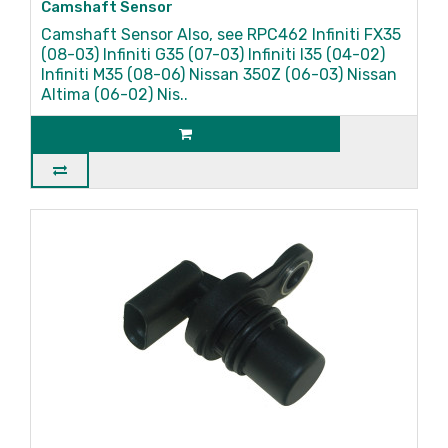
Camshaft Sensor
Camshaft Sensor Also, see RPC462 Infiniti FX35
(08-03) Infiniti G35 (07-03) Infiniti I35 (04-02)
Infiniti M35 (08-06) Nissan 350Z (06-03) Nissan
Altima (06-02) Nis..