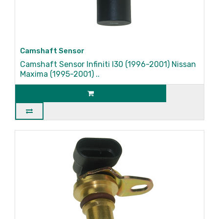
Camshaft Sensor
Camshaft Sensor Infiniti I30 (1996-2001) Nissan
Maxima (1995-2001) ..