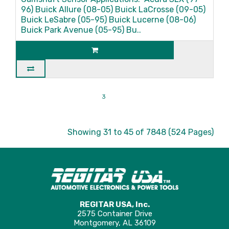
96) Buick Allure (08-05) Buick LaCrosse (09-05)
Buick LeSabre (05-95) Buick Lucerne (08-06)
Buick Park Avenue (05-95) Bu..
|<
<
1
2
3
4
5
6
7
8
9
>
>|
Showing 31 to 45 of 7848 (524 Pages)
REGITAR USA, Inc.
2575 Container Drive
Montgomery, AL 36109