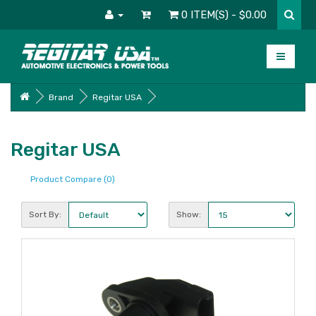
0 ITEM(S) - $0.00
Brand
Regitar USA
Regitar USA
Product Compare (0)
Sort By:
Show: