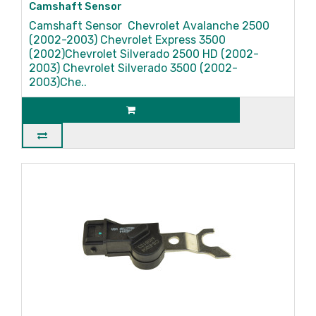
Camshaft Sensor
Camshaft Sensor Chevrolet Avalanche 2500
(2002-2003) Chevrolet Express 3500
(2002)Chevrolet Silverado 2500 HD (2002-
2003) Chevrolet Silverado 3500 (2002-
2003)Che..