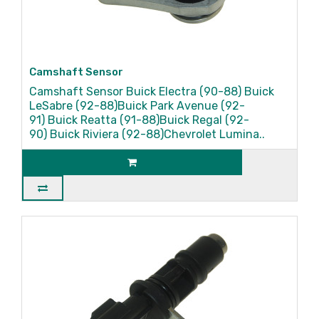
Camshaft Sensor
Camshaft Sensor Buick Electra (90-88) Buick
LeSabre (92-88)Buick Park Avenue (92-
91) Buick Reatta (91-88)Buick Regal (92-
90) Buick Riviera (92-88)Chevrolet Lumina..