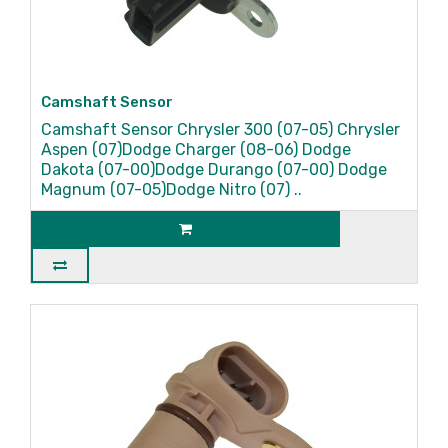
Camshaft Sensor
Camshaft Sensor Chrysler 300 (07-05) Chrysler
Aspen (07)Dodge Charger (08-06) Dodge
Dakota (07-00)Dodge Durango (07-00) Dodge
Magnum (07-05)Dodge Nitro (07) ..