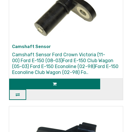
Camshaft Sensor
Camshaft Sensor Ford Crown Victoria (11-
00) Ford E-150 (08-03)Ford E-150 Club Wagon
(05-03) Ford E-150 Econoline (02-98)Ford E-150
Econoline Club Wagon (02-98) Fo..