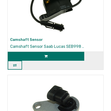
Camshaft Sensor
Camshaft Sensor Saab Lucas SEB998 ..