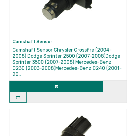
Camshaft Sensor
Camshaft Sensor Chrysler Crossfire (2004-
2008) Dodge Sprinter 2500 (2007-2008)Dodge
Sprinter 3500 (2007-2008) Mercedes-Benz
C230 (2003-2008)Mercedes-Benz C240 (2001-
20..