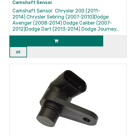
Camshaft Sensor
Camshaft Sensor Chrysler 200 (2011-
2014) Chrysler Sebring (2007-2010)Dodge
Avenger (2008-2014) Dodge Caliber (2007-
2012)Dodge Dart (2013-2014) Dodge Journey..