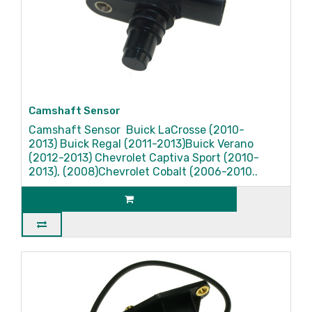
Camshaft Sensor
Camshaft Sensor Buick LaCrosse (2010-
2013) Buick Regal (2011-2013)Buick Verano
(2012-2013) Chevrolet Captiva Sport (2010-
2013), (2008)Chevrolet Cobalt (2006-2010..