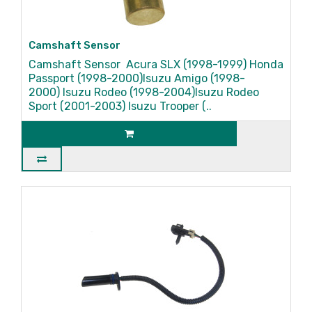
Camshaft Sensor
Camshaft Sensor Acura SLX (1998-1999) Honda
Passport (1998-2000)Isuzu Amigo (1998-
2000) Isuzu Rodeo (1998-2004)Isuzu Rodeo
Sport (2001-2003) Isuzu Trooper (..