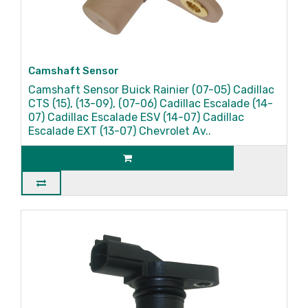
Camshaft Sensor
Camshaft Sensor Buick Rainier (07-05) Cadillac
CTS (15), (13-09), (07-06) Cadillac Escalade (14-
07) Cadillac Escalade ESV (14-07) Cadillac
Escalade EXT (13-07) Chevrolet Av..