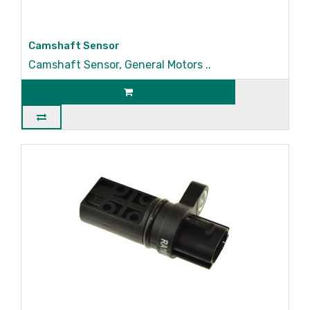
Camshaft Sensor
Camshaft Sensor, General Motors ..