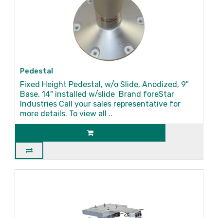
Pedestal
Fixed Height Pedestal, w/o Slide, Anodized, 9"
Base, 14" installed w/slide Brand foreStar
Industries Call your sales representative for
more details. To view all ..