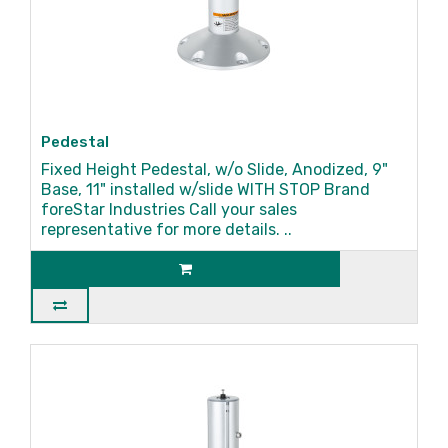
Pedestal
Fixed Height Pedestal, w/o Slide, Anodized, 9"
Base, 11" installed w/slide WITH STOP Brand
foreStar Industries Call your sales
representative for more details. ..