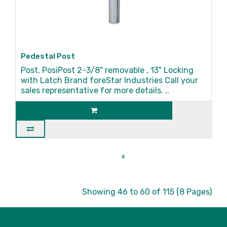
Pedestal Post
Post, PosiPost 2-3/8" removable , 13" Locking
with Latch Brand foreStar Industries Call your
sales representative for more details. ..
|<
<
1
2
3
4
5
6
7
8
>
>|
Showing 46 to 60 of 115 (8 Pages)