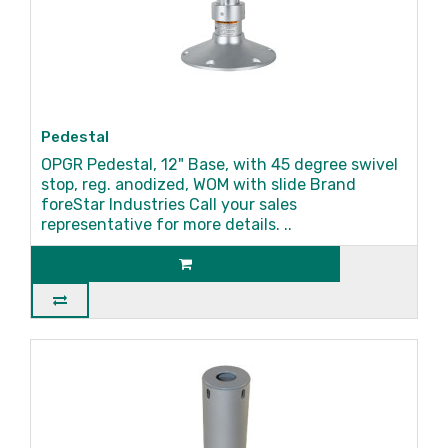
Pedestal
OPGR Pedestal, 12" Base, with 45 degree swivel
stop, reg. anodized, WOM with slide Brand
foreStar Industries Call your sales
representative for more details. ..