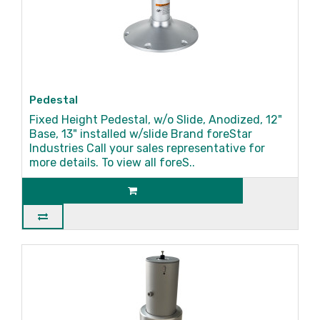
Pedestal
Fixed Height Pedestal, w/o Slide, Anodized, 12"
Base, 13" installed w/slide Brand foreStar
Industries Call your sales representative for
more details. To view all foreS..