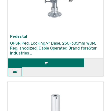
Pedestal
OPGR Ped, Locking,9" Base, 250-305mm WOM,
Reg. anodized, Cable Operated Brand foreStar
Industries ..