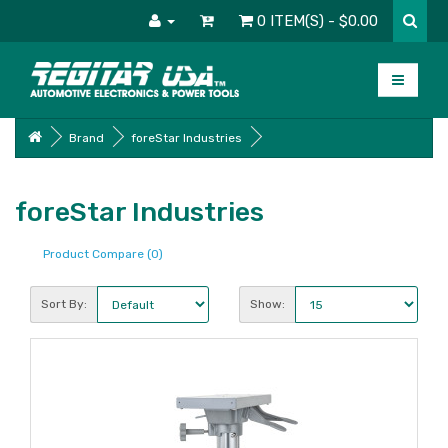
0 ITEM(S) - $0.00
Brand
foreStar Industries
foreStar Industries
Product Compare (0)
Sort By:
Show: