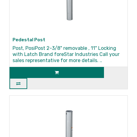
Pedestal Post
Post, PosiPost 2-3/8" removable , 11" Locking
with Latch Brand foreStar Industries Call your
sales representative for more details. ..