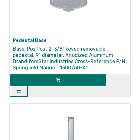
Pedestal Base
Base, PosiPost 2-3/8" keyed removable
pedestal, 9" diameter, Anodized Aluminum
Brand foreStar Industries Cross-Reference P/N
Springfield Marine 1300750-A1 ..