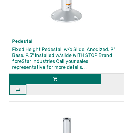
Pedestal
Fixed Height Pedestal, w/o Slide, Anodized, 9"
Base, 9.5" installed w/slide WITH STOP Brand
foreStar Industries Call your sales
representative for more details. ..