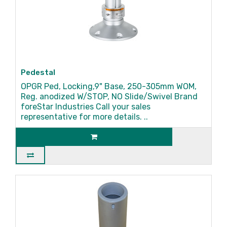
Pedestal
OPGR Ped, Locking,9" Base, 250-305mm WOM,
Reg. anodized W/STOP, NO Slide/Swivel Brand
foreStar Industries Call your sales
representative for more details. ..