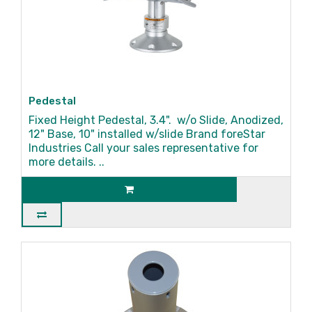
Pedestal
Fixed Height Pedestal, 3.4". w/o Slide, Anodized,
12" Base, 10" installed w/slide Brand foreStar
Industries Call your sales representative for
more details. ..