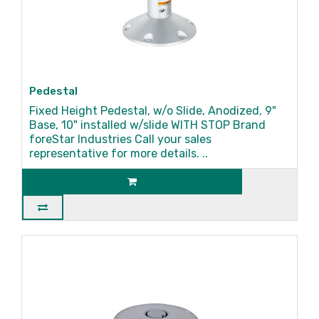
Pedestal
Fixed Height Pedestal, w/o Slide, Anodized, 9"
Base, 10" installed w/slide WITH STOP Brand
foreStar Industries Call your sales
representative for more details. ..