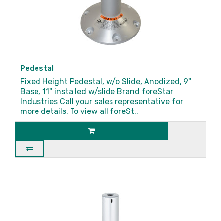
Pedestal
Fixed Height Pedestal, w/o Slide, Anodized, 9"
Base, 11" installed w/slide Brand foreStar
Industries Call your sales representative for
more details. To view all foreSt..