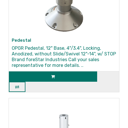
Pedestal
OPGR Pedestal, 12" Base, 4"/3.4", Locking,
Anodized, without Slide/Swivel 12"-14", w/ STOP
Brand foreStar Industries Call your sales
representative for more details. ..