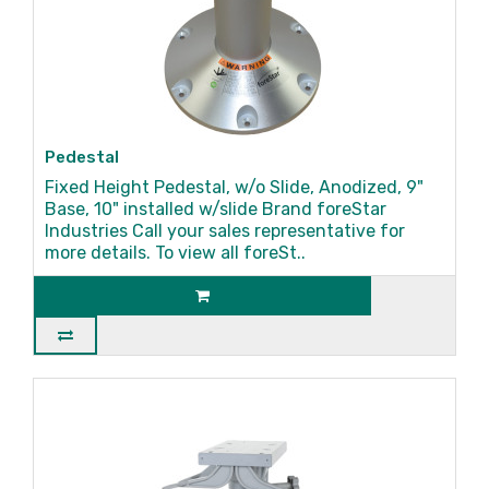
Pedestal
Fixed Height Pedestal, w/o Slide, Anodized, 9"
Base, 10" installed w/slide Brand foreStar
Industries Call your sales representative for
more details. To view all foreSt..