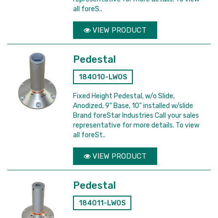
all foreS..
VIEW PRODUCT
Pedestal
184010-LWOS
Fixed Height Pedestal, w/o Slide,
Anodized, 9" Base, 10" installed w/slide
Brand foreStar Industries Call your sales
representative for more details. To view
all foreSt..
VIEW PRODUCT
Pedestal
184011-LWOS