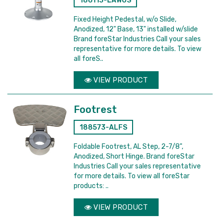
186113-LAWOS
Fixed Height Pedestal, w/o Slide,
Anodized, 12" Base, 13" installed w/slide
Brand foreStar Industries Call your sales
representative for more details. To view
all foreS..
VIEW PRODUCT
Footrest
188573-ALFS
Foldable Footrest, AL Step, 2-7/8",
Anodized, Short Hinge. Brand foreStar
Industries Call your sales representative
for more details. To view all foreStar
products: ..
VIEW PRODUCT