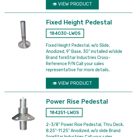
VIEW PRODUCT
Fixed Height Pedestal
184030-LWOS
Fixed Height Pedestal, w/o Slide,
Anodized, 9” Base, 30” installed w/slide
Brand foreStar Industries Cross-
Reference P/N Call your sales
representative for more details..
VIEW PRODUCT
Power Rise Pedestal
184251-LWOS
2-3/8" Power Rise Pedestal, Thru Deck,
8.25"-11.25" Anodized, w/o slide Brand
foreStar Industries Call your sales