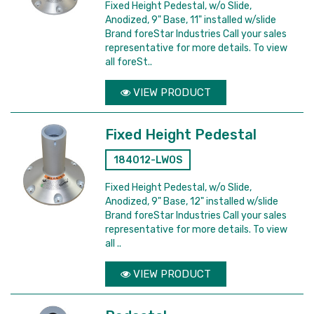
Fixed Height Pedestal, w/o Slide,
Anodized, 9" Base, 11" installed w/slide
Brand foreStar Industries Call your sales
representative for more details. To view
all foreSt..
VIEW PRODUCT
Fixed Height Pedestal
184012-LWOS
Fixed Height Pedestal, w/o Slide,
Anodized, 9" Base, 12" installed w/slide
Brand foreStar Industries Call your sales
representative for more details. To view
all ..
VIEW PRODUCT