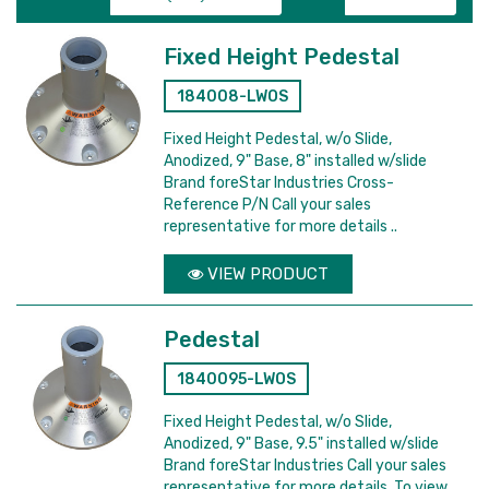
Fixed Height Pedestal
184008-LWOS
Fixed Height Pedestal, w/o Slide,
Anodized, 9" Base, 8" installed w/slide
Brand foreStar Industries Cross-
Reference P/N Call your sales
representative for more details ..
VIEW PRODUCT
Pedestal
1840095-LWOS
Fixed Height Pedestal, w/o Slide,
Anodized, 9" Base, 9.5" installed w/slide
Brand foreStar Industries Call your sales
representative for more details. To view