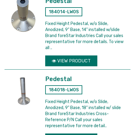
Pedestal
184014-LWOS
Fixed Height Pedestal, w/o Slide,
Anodized, 9" Base, 14" installed w/slide
Brand foreStar Industries Call your sales
representative for more details. To view
all ..
VIEW PRODUCT
Pedestal
184018-LWOS
Fixed Height Pedestal, w/o Slide,
Anodized, 9" Base, 18" installed w/ slide
Brand foreStar Industries Cross-
Reference P/N Call your sales
representative for more detail..