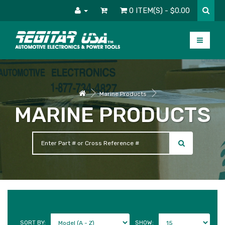
0 ITEM(S) - $0.00
Marine Products
MARINE PRODUCTS
SORT BY:
SHOW: