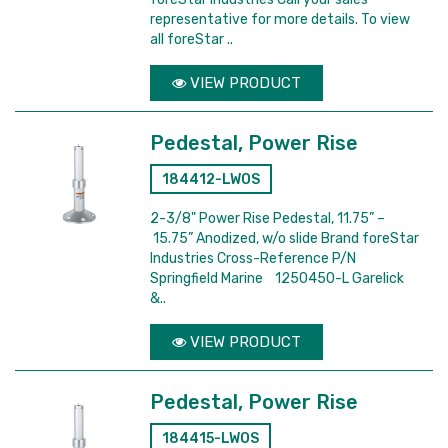
representative for more details. To view
all foreStar ..
VIEW PRODUCT
Pedestal, Power Rise
184412-LWOS
2-3/8" Power Rise Pedestal, 11.75” –
15.75” Anodized, w/o slide Brand foreStar
Industries Cross-Reference P/N
Springfield Marine 1250450-L Garelick
&..
VIEW PRODUCT
Pedestal, Power Rise
184415-LWOS