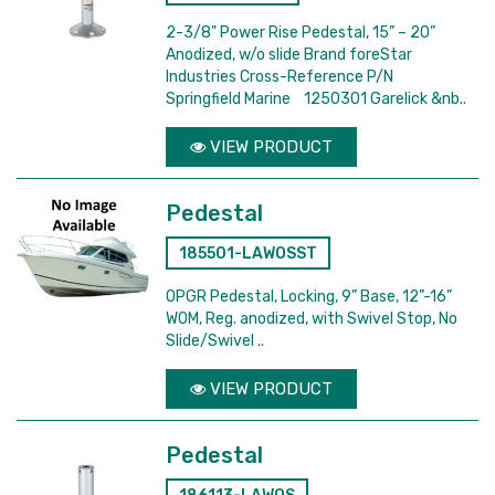
2-3/8" Power Rise Pedestal, 15” – 20”
Anodized, w/o slide Brand foreStar
Industries Cross-Reference P/N
Springfield Marine 1250301 Garelick &nb..
VIEW PRODUCT
Pedestal
185501-LAWOSST
OPGR Pedestal, Locking, 9” Base, 12”-16”
WOM, Reg. anodized, with Swivel Stop, No
Slide/Swivel ..
VIEW PRODUCT
Pedestal