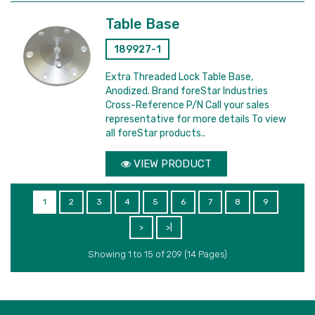
Table Base
189927-1
Extra Threaded Lock Table Base,
Anodized. Brand foreStar Industries
Cross-Reference P/N Call your sales
representative for more details To view
all foreStar products..
VIEW PRODUCT
1
2
3
4
5
6
7
8
9
>
>|
Showing 1 to 15 of 209 (14 Pages)