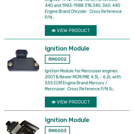
440 and 1983-1988 318,340, 360, 440
Engine Brand Chrysler Cross Reference
P/N ..
VIEW PRODUCT
Ignition Module
RMG002
Ignition Module for Mercruiser engines:
2001 & Newer MCM/MIE 4.3L - 6.2L with
555 ECM Engine Brand Mercury /
Mercruiser Cross Reference P/N Si..
VIEW PRODUCT
Ignition Module
RMG003