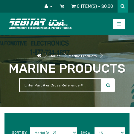
0 ITEM(S) - $0.00
Marine
Marine Products
MARINE PRODUCTS
SORT BY:
SHOW: