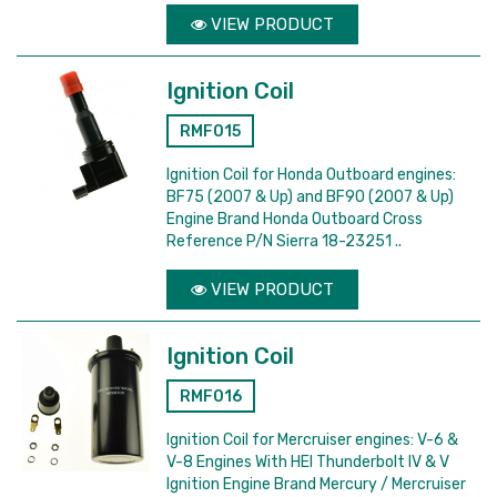
VIEW PRODUCT
Ignition Coil
RMF015
Ignition Coil for Honda Outboard engines:
BF75 (2007 & Up) and BF90 (2007 & Up)
Engine Brand Honda Outboard Cross
Reference P/N Sierra 18-23251 ..
VIEW PRODUCT
Ignition Coil
RMF016
Ignition Coil for Mercruiser engines: V-6 &
V-8 Engines With HEI Thunderbolt IV & V
Ignition Engine Brand Mercury / Mercruiser