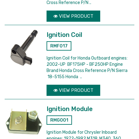
Cross Reference P/N ..
VIEW PRODUCT
Ignition Coil
RMF017
Ignition Coil for Honda Outboard engines:
2002-UP BF175HP - BF250HP Engine
Brand Honda Cross Reference P/N Sierra
18-5155 Honda ..
VIEW PRODUCT
Ignition Module
RMG001
Ignition Module for Chrysler Inboard
engines: 1972-1982 M318, M340, 360,