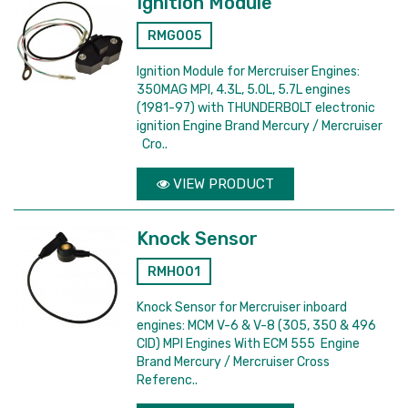
Ignition Module
RMG005
Ignition Module for Mercruiser Engines:
350MAG MPI, 4.3L, 5.0L, 5.7L engines
(1981-97) with THUNDERBOLT electronic
ignition Engine Brand Mercury / Mercruiser
Cro..
VIEW PRODUCT
Knock Sensor
RMH001
Knock Sensor for Mercruiser inboard
engines: MCM V-6 & V-8 (305, 350 & 496
CID) MPI Engines With ECM 555 Engine
Brand Mercury / Mercruiser Cross
Referenc..