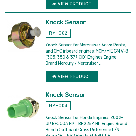
VIEW PRODUCT
Knock Sensor
RMH002
Knock Sensor for Mercruiser, Volvo Penta,
and OMC inboard engines: MCM/MIE GM V-8
(305, 350 & 377 CID) Engines Engine
Brand Mercury / Mercruiser ..
VIEW PRODUCT
Knock Sensor
RMH003
Knock Sensor for Honda Engines: 2002-
UP BF200A HP - BF225A HP Engine Brand
Honda Outboard Cross Reference P/N
Sierra 18-7559 Honda 30530-P8..