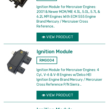
Ignition Module for Mercruiser Engines:
2001 & Newer MCM/MIE 4.3L, 5.0L, 5.7L &
6.2L MPI Engines With ECM 555 Engine
Brand Mercury / Mercruiser Cross
Reference..
VIEW PRODUCT
Ignition Module
RMG004
Ignition Module for Mercruiser Engines: 4
Cyl., V-6 & V-8 Engines w/Delco HEI
Ignition Engine Brand Mercury / Mercruiser
Cross Reference P/N Sierra ..
VIEW PRODUCT