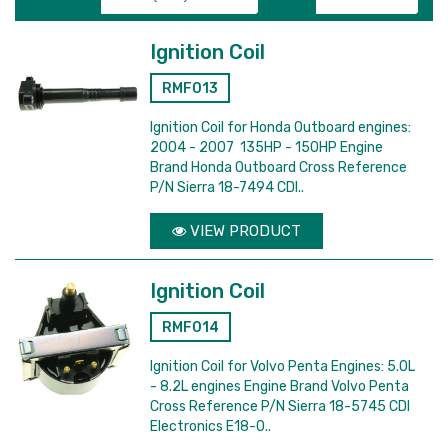
Ignition Coil
RMF013
Ignition Coil for Honda Outboard engines:
2004 - 2007 135HP - 150HP Engine
Brand Honda Outboard Cross Reference
P/N Sierra 18-7494 CDI..
VIEW PRODUCT
Ignition Coil
RMF014
Ignition Coil for Volvo Penta Engines: 5.0L
- 8.2L engines Engine Brand Volvo Penta
Cross Reference P/N Sierra 18-5745 CDI
Electronics E18-0..