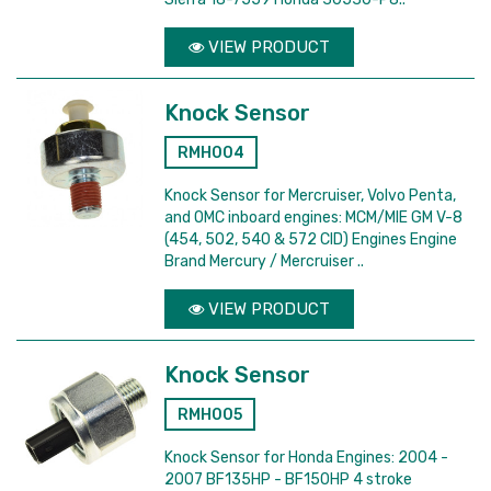
VIEW PRODUCT
Knock Sensor
RMH004
Knock Sensor for Mercruiser, Volvo Penta,
and OMC inboard engines: MCM/MIE GM V-8
(454, 502, 540 & 572 CID) Engines Engine
Brand Mercury / Mercruiser ..
VIEW PRODUCT
Knock Sensor
RMH005
Knock Sensor for Honda Engines: 2004 -
2007 BF135HP - BF150HP 4 stroke