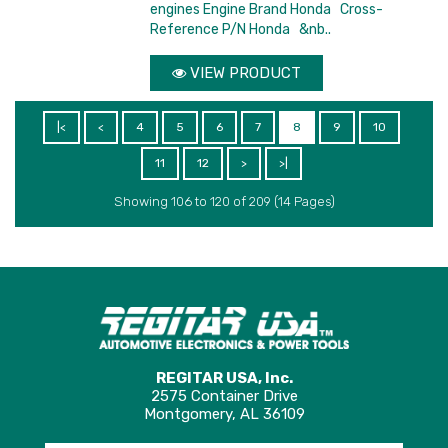
engines Engine Brand Honda Cross-
Reference P/N Honda &nb..
VIEW PRODUCT
|<
<
4
5
6
7
8
9
10
11
12
>
>|
Showing 106 to 120 of 209 (14 Pages)
REGITAR USA, Inc.
2575 Container Drive
Montgomery, AL 36109